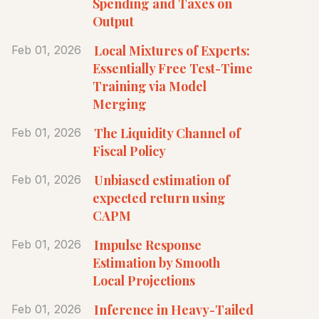
Spending and Taxes on
Output
Local Mixtures of Experts:
Feb 01, 2026
Essentially Free Test-Time
Training via Model
Merging
The Liquidity Channel of
Feb 01, 2026
Fiscal Policy
Unbiased estimation of
Feb 01, 2026
expected return using
CAPM
Impulse Response
Feb 01, 2026
Estimation by Smooth
Local Projections
Inference in Heavy-Tailed
Feb 01, 2026