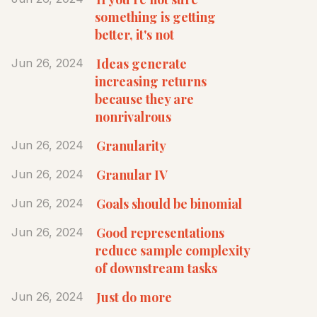
something is getting
better, it's not
Ideas generate
Jun 26, 2024
increasing returns
because they are
nonrivalrous
Granularity
Jun 26, 2024
Granular IV
Jun 26, 2024
Goals should be binomial
Jun 26, 2024
Good representations
Jun 26, 2024
reduce sample complexity
of downstream tasks
Just do more
Jun 26, 2024