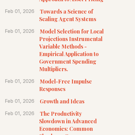
Towards a Science of
Feb 01, 2026
Scaling Agent Systems
Model Selection for Local
Feb 01, 2026
Projections Instrumental
Variable Methods -
Empirical Application to
Government Spending
Multipliers.
Model-Free Impulse
Feb 01, 2026
Responses
Growth and Ideas
Feb 01, 2026
The Productivity
Feb 01, 2026
Slowdown in Advanced
Economies: Common