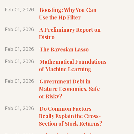
Boosting: Why You Can
Feb 01, 2026
Use the Hp Filter
A Preliminary Report on
Feb 01, 2026
Distro
The Bayesian Lasso
Feb 01, 2026
Mathematical Foundations
Feb 01, 2026
of Machine Learning
Government Debt in
Feb 01, 2026
Mature Economies. Safe
or Risky?
Do Common Factors
Feb 01, 2026
Really Explain the Cross-
Section of Stock Returns?