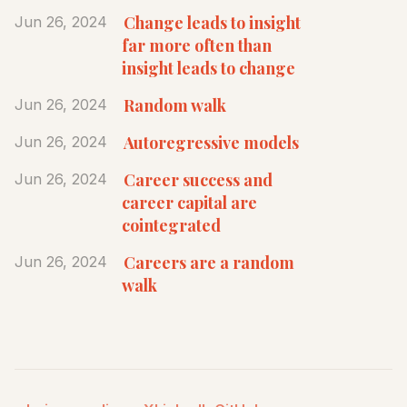
Change leads to insight
Jun 26, 2024
far more often than
insight leads to change
Random walk
Jun 26, 2024
Autoregressive models
Jun 26, 2024
Career success and
Jun 26, 2024
career capital are
cointegrated
Careers are a random
Jun 26, 2024
walk