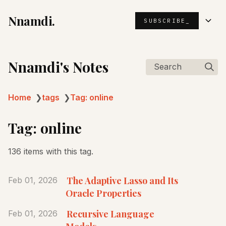
Nnamdi.
SUBSCRIBE_
Nnamdi's Notes
Search
Home
❯
tags
❯
Tag: online
Tag: online
136 items with this tag.
The Adaptive Lasso and Its
Feb 01, 2026
Oracle Properties
Recursive Language
Feb 01, 2026