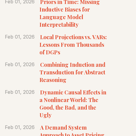
Priors in Time: Missing
Feb 01, 2026
Inductive Biases for
Language Model
Interpretability
Local Projections vs. VARs:
Feb 01, 2026
Lessons From Thousands
of DGPs
Combining Induction and
Feb 01, 2026
Transduction for Abstract
Reasoning
Dynamic Causal Effects in
Feb 01, 2026
a Nonlinear World: The
Good, the Bad, and the
Ugly
A Demand System
Feb 01, 2026
Approach to Asset Pricing