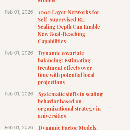
Models
1000 Layer Networks for
Feb 01, 2026
Self-Supervised RL:
Scaling Depth Can Enable
New Goal-Reaching
Capabilities
Dynamic covariate
Feb 01, 2026
balancing: Estimating
treatment effects over
time with potential local
projections
Systematic shifts in scaling
Feb 01, 2026
behavior based on
organizational strategy in
universities
Dynamic Factor Models,
Feb 01, 2026