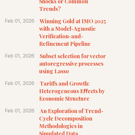
Shocks or Common
Trends?
Winning Gold at IMO 2025
Feb 01, 2026
with a Model-Agnostic
Verification-and-
Refinement Pipeline
Subset selection for vector
Feb 01, 2026
autoregressive processes
using Lasso
Tariffs and Growth:
Feb 01, 2026
Heterogeneous Eﬀects by
Economic Structure
An Exploration of Trend-
Feb 01, 2026
Cycle Decomposition
Methodologies in
Simulated Data