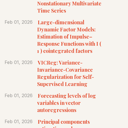
Nonstationary Multivariate
Time Series
Large-dimensional
Feb 01, 2026
Dynamic Factor Models:
Estimation of Impulse–
Response Functions with I (
1 ) cointegrated factors
VICReg: Variance-
Feb 01, 2026
Invariance-Covariance
Regularization for Self-
Supervised Learning
Forecasting levels of log
Feb 01, 2026
variables in vector
autoregressions
Principal components
Feb 01, 2026