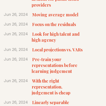
providers
Moving average model
Jun 26, 2024
Focus on the residuals
Jun 26, 2024
Look for high talent and
Jun 26, 2024
high agency
Local projections vs. VARs
Jun 26, 2024
Pre-train your
Jun 26, 2024
representations before
learning judgement
With the right
Jun 26, 2024
representation,
judgement is cheap
Linearly separable
Jun 26, 2024