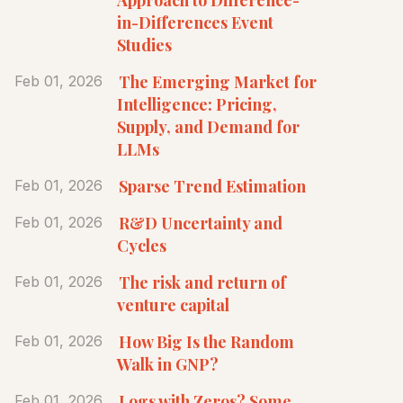
in-Differences Event
Studies
The Emerging Market for
Feb 01, 2026
Intelligence: Pricing,
Supply, and Demand for
LLMs
Sparse Trend Estimation
Feb 01, 2026
R&D Uncertainty and
Feb 01, 2026
Cycles
The risk and return of
Feb 01, 2026
venture capital
How Big Is the Random
Feb 01, 2026
Walk in GNP?
Logs with Zeros? Some
Feb 01, 2026