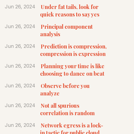
Under fat tails, look for
Jun 26, 2024
quick reasons to say yes
Principal component
Jun 26, 2024
analysis
Prediction is compression,
Jun 26, 2024
compression is expression
Planning your time is like
Jun 26, 2024
choosing to dance on beat
Observe before you
Jun 26, 2024
analyze
Not all spurious
Jun 26, 2024
correlation is random
Network egress is a lock-
Jun 26, 2024
in tactic for public cloud