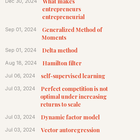
What makes
Dec 30, 2024
entrepreneurs
entrepreneurial
Generalized Method of
Sep 01, 2024
Moments
Delta method
Sep 01, 2024
Hamilton filter
Aug 18, 2024
self-supervised learning
Jul 06, 2024
Perfect competition is not
Jul 03, 2024
optimal under increasing
returns to scale
Dynamic factor model
Jul 03, 2024
Vector autoregression
Jul 03, 2024