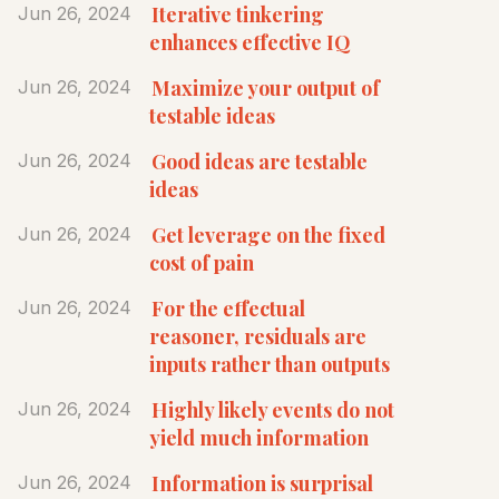
Iterative tinkering
Jun 26, 2024
enhances effective IQ
Maximize your output of
Jun 26, 2024
testable ideas
Good ideas are testable
Jun 26, 2024
ideas
Get leverage on the fixed
Jun 26, 2024
cost of pain
For the effectual
Jun 26, 2024
reasoner, residuals are
inputs rather than outputs
Highly likely events do not
Jun 26, 2024
yield much information
Information is surprisal
Jun 26, 2024