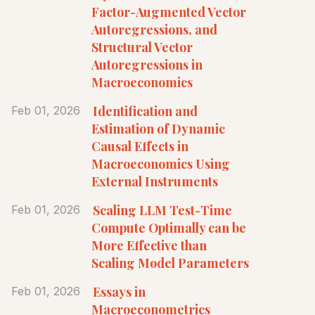
Factor-Augmented Vector
Autoregressions, and
Structural Vector
Autoregressions in
Macroeconomics
Identification and
Feb 01, 2026
Estimation of Dynamic
Causal Effects in
Macroeconomics Using
External Instruments
Scaling LLM Test-Time
Feb 01, 2026
Compute Optimally can be
More Effective than
Scaling Model Parameters
Essays in
Feb 01, 2026
Macroeconometrics