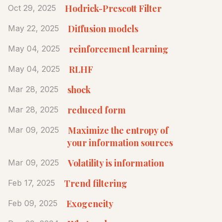
Hodrick-Prescott Filter
Oct 29, 2025
Diffusion models
May 22, 2025
reinforcement learning
May 04, 2025
RLHF
May 04, 2025
shock
Mar 28, 2025
reduced form
Mar 28, 2025
Maximize the entropy of
Mar 09, 2025
your information sources
Volatility is information
Mar 09, 2025
Trend filtering
Feb 17, 2025
Exogeneity
Feb 09, 2025