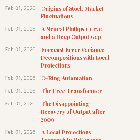
Origins of Stock Market
Feb 01, 2026
Fluctuations
A Neural Phillips Curve
Feb 01, 2026
and a Deep Output Gap
Forecast Error Variance
Feb 01, 2026
Decompositions with Local
Projections
O-Ring Automation
Feb 01, 2026
The Free Transformer
Feb 01, 2026
The Disappointing
Feb 01, 2026
Recovery of Output after
2009
A Local Projections
Feb 01, 2026
Approach to Difference-