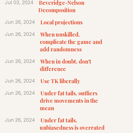
Beveridge-Nelson
Jul 03, 2024
Decomposition
Local projections
Jun 26, 2024
When unskilled,
Jun 26, 2024
complicate the game and
add randomness
When in doubt, don't
Jun 26, 2024
difference
Use TK liberally
Jun 26, 2024
Under fat tails, outliers
Jun 26, 2024
drive movements in the
mean
Under fat tails,
Jun 26, 2024
unbiasedness is overrated