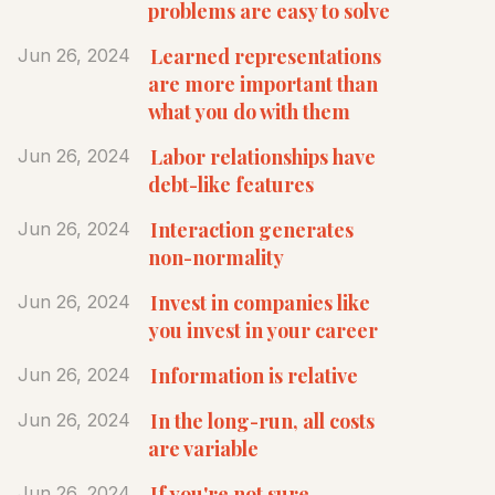
problems are easy to solve
Learned representations
Jun 26, 2024
are more important than
what you do with them
Labor relationships have
Jun 26, 2024
debt-like features
Interaction generates
Jun 26, 2024
non-normality
Invest in companies like
Jun 26, 2024
you invest in your career
Information is relative
Jun 26, 2024
In the long-run, all costs
Jun 26, 2024
are variable
If you're not sure
Jun 26, 2024