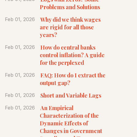
Problems and Solutions
Why did we think wages
Feb 01, 2026
are rigid for all those
years?
How do central banks
Feb 01, 2026
control inflation? A guide
for the perplexed
FAQ: How do I extract the
Feb 01, 2026
output gap?
Short and Variable Lags
Feb 01, 2026
An Empirical
Feb 01, 2026
Characterization of the
Dynamic Effects of
Changes in Government