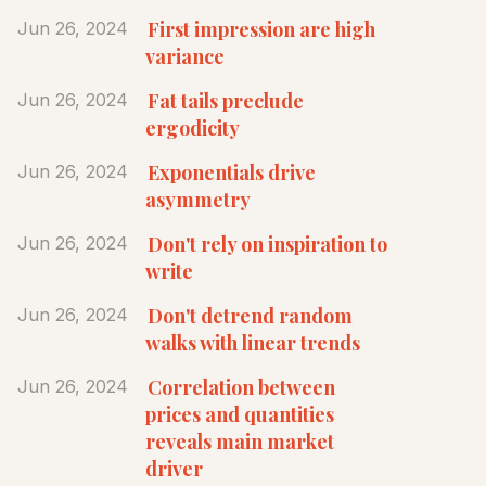
First impression are high
Jun 26, 2024
variance
Fat tails preclude
Jun 26, 2024
ergodicity
Exponentials drive
Jun 26, 2024
asymmetry
Don't rely on inspiration to
Jun 26, 2024
write
Don't detrend random
Jun 26, 2024
walks with linear trends
Correlation between
Jun 26, 2024
prices and quantities
reveals main market
driver