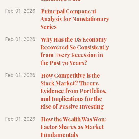
Principal Component
Feb 01, 2026
Analysis for Nonstationary
Series
Why Has the US Economy
Feb 01, 2026
Recovered So Consistently
from Every Recession in
the Past 70 Years?
How Competitive is the
Feb 01, 2026
Stock Market? Theory,
Evidence from Portfolios,
and Implications for the
Rise of Passive Investing
How the Wealth Was Won:
Feb 01, 2026
Factor Shares as Market
Fundamentals