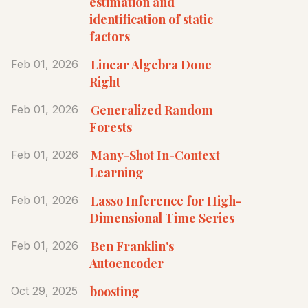
estimation and
identification of static
factors
Linear Algebra Done
Feb 01, 2026
Right
Generalized Random
Feb 01, 2026
Forests
Many-Shot In-Context
Feb 01, 2026
Learning
Lasso Inference for High-
Feb 01, 2026
Dimensional Time Series
Ben Franklin's
Feb 01, 2026
Autoencoder
boosting
Oct 29, 2025