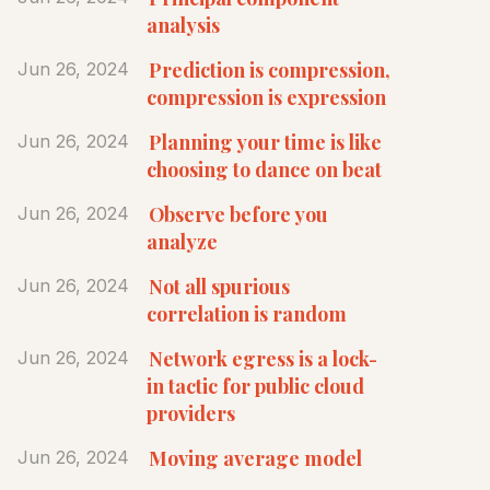
analysis
Prediction is compression,
Jun 26, 2024
compression is expression
Planning your time is like
Jun 26, 2024
choosing to dance on beat
Observe before you
Jun 26, 2024
analyze
Not all spurious
Jun 26, 2024
correlation is random
Network egress is a lock-
Jun 26, 2024
in tactic for public cloud
providers
Moving average model
Jun 26, 2024