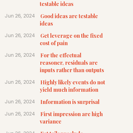
testable ideas
Good ideas are testable
Jun 26, 2024
ideas
Get leverage on the fixed
Jun 26, 2024
cost of pain
For the effectual
Jun 26, 2024
reasoner, residuals are
inputs rather than outputs
Highly likely events do not
Jun 26, 2024
yield much information
Information is surprisal
Jun 26, 2024
First impression are high
Jun 26, 2024
variance