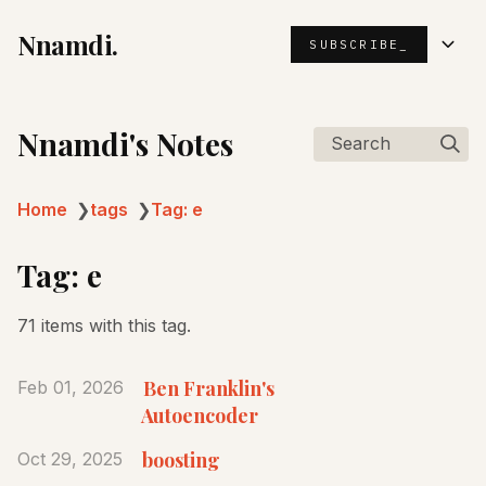
Nnamdi.
SUBSCRIBE_
Nnamdi's Notes
Search
Home
❯
tags
❯
Tag: e
Tag: e
71 items with this tag.
Ben Franklin's
Feb 01, 2026
Autoencoder
boosting
Oct 29, 2025