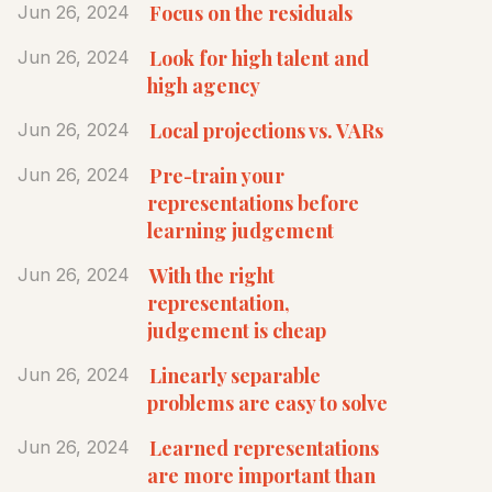
Focus on the residuals
Jun 26, 2024
Look for high talent and
Jun 26, 2024
high agency
Local projections vs. VARs
Jun 26, 2024
Pre-train your
Jun 26, 2024
representations before
learning judgement
With the right
Jun 26, 2024
representation,
judgement is cheap
Linearly separable
Jun 26, 2024
problems are easy to solve
Learned representations
Jun 26, 2024
are more important than