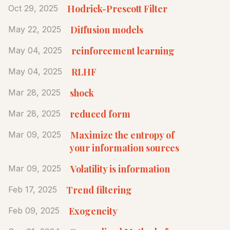
Hodrick-Prescott Filter
Oct 29, 2025
Diffusion models
May 22, 2025
reinforcement learning
May 04, 2025
RLHF
May 04, 2025
shock
Mar 28, 2025
reduced form
Mar 28, 2025
Maximize the entropy of
Mar 09, 2025
your information sources
Volatility is information
Mar 09, 2025
Trend filtering
Feb 17, 2025
Exogeneity
Feb 09, 2025