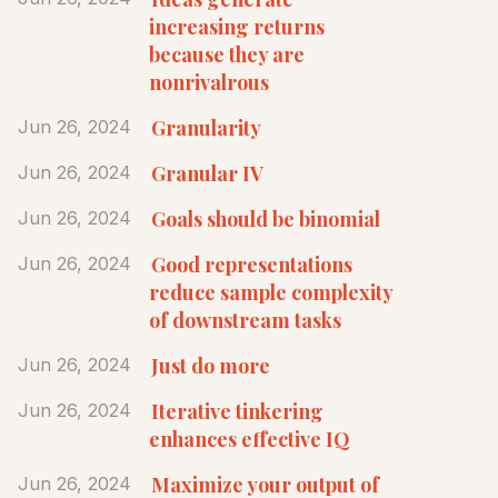
increasing returns
because they are
nonrivalrous
Granularity
Jun 26, 2024
Granular IV
Jun 26, 2024
Goals should be binomial
Jun 26, 2024
Good representations
Jun 26, 2024
reduce sample complexity
of downstream tasks
Just do more
Jun 26, 2024
Iterative tinkering
Jun 26, 2024
enhances effective IQ
Maximize your output of
Jun 26, 2024