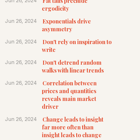
Fat tails preclude
Jun 26, 2024
ergodicity
Exponentials drive
Jun 26, 2024
asymmetry
Don't rely on inspiration to
Jun 26, 2024
write
Don't detrend random
Jun 26, 2024
walks with linear trends
Correlation between
Jun 26, 2024
prices and quantities
reveals main market
driver
Change leads to insight
Jun 26, 2024
far more often than
insight leads to change