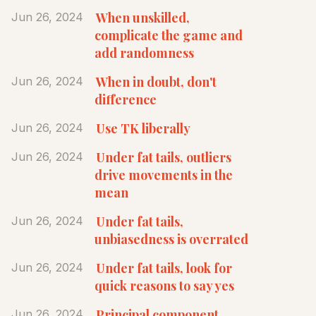
When unskilled,
Jun 26, 2024
complicate the game and
add randomness
When in doubt, don't
Jun 26, 2024
difference
Use TK liberally
Jun 26, 2024
Under fat tails, outliers
Jun 26, 2024
drive movements in the
mean
Under fat tails,
Jun 26, 2024
unbiasedness is overrated
Under fat tails, look for
Jun 26, 2024
quick reasons to say yes
Principal component
Jun 26, 2024