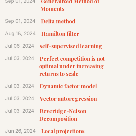
Generalized Method of
Sep 01, 2024
Moments
Delta method
Sep 01, 2024
Hamilton filter
Aug 18, 2024
self-supervised learning
Jul 06, 2024
Perfect competition is not
Jul 03, 2024
optimal under increasing
returns to scale
Dynamic factor model
Jul 03, 2024
Vector autoregression
Jul 03, 2024
Beveridge-Nelson
Jul 03, 2024
Decomposition
Local projections
Jun 26, 2024