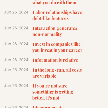
what you do with them
Labor relationships have
Jun 26, 2024
debt-like features
Interaction generates
Jun 26, 2024
non-normality
Invest in companies like
Jun 26, 2024
you invest in your career
Information is relative
Jun 26, 2024
In the long-run, all costs
Jun 26, 2024
are variable
If you're not sure
Jun 26, 2024
something is getting
better, it's not
Ideas generate
Jun 26, 2024