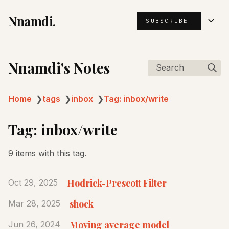
Nnamdi.
SUBSCRIBE_
Nnamdi's Notes
Search
Home
❯
tags
❯
inbox
❯
Tag: inbox/write
Tag: inbox/write
9 items with this tag.
Hodrick-Prescott Filter
Oct 29, 2025
shock
Mar 28, 2025
Moving average model
Jun 26, 2024