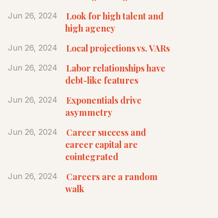
Look for high talent and
Jun 26, 2024
high agency
Local projections vs. VARs
Jun 26, 2024
Labor relationships have
Jun 26, 2024
debt-like features
Exponentials drive
Jun 26, 2024
asymmetry
Career success and
Jun 26, 2024
career capital are
cointegrated
Careers are a random
Jun 26, 2024
walk