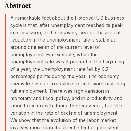
Abstract
A remarkable fact about the historical US business
cycle is that, after unemployment reached its peak
in a recession, and a recovery begins, the annual
reduction in the unemployment rate is stable at
around one tenth of the current level of
unemployment. For example, when the
unemployment rate was 7 percent at the beginning
of a year, the unemployment rate fell by 0.7
percentage points during the year. The economy
seems to have an irresistible force toward restoring
full employment. There was high variation in
monetary and ﬁscal policy, and in productivity and
labor-force growth during the recoveries, but little
variation in the rate of decline of unemployment.
We show that the evolution of the labor market
involves more than the direct eﬀect of persistent