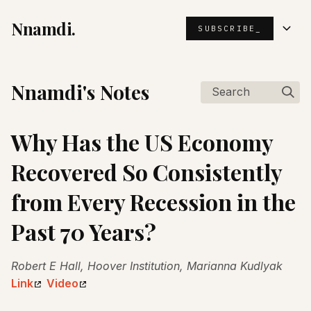
Nnamdi.
SUBSCRIBE_
Nnamdi's Notes
Search
Why Has the US Economy
Recovered So Consistently
from Every Recession in the
Past 70 Years?
Robert E Hall, Hoover Institution, Marianna Kudlyak
Link
Video