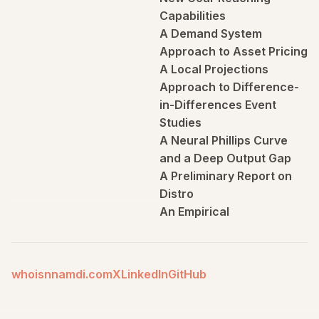
Capabilities
A Demand System
Approach to Asset Pricing
A Local Projections
Approach to Difference-
in-Differences Event
Studies
A Neural Phillips Curve
and a Deep Output Gap
A Preliminary Report on
Distro
An Empirical
Characterization of the
Dynamic Effects of
Changes in Government
whoisnnamdi.com
X
LinkedIn
GitHub
Spending and Taxes on
Output
An Exploration of Trend-