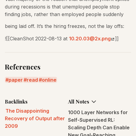
during recessions is that unemployed people stop
finding jobs, rather than employed people suddenly
being laid off. It’s the hiring freezes, not the lay offs:
![[CleanShot 2022-08-13 at
10.20.03@2x.png
]]
References
paper
read
online
Backlinks
All Notes
The Disappointing
1000 Layer Networks for
Recovery of Output after
Self-Supervised RL:
2009
Scaling Depth Can Enable
New Goal-Reaching