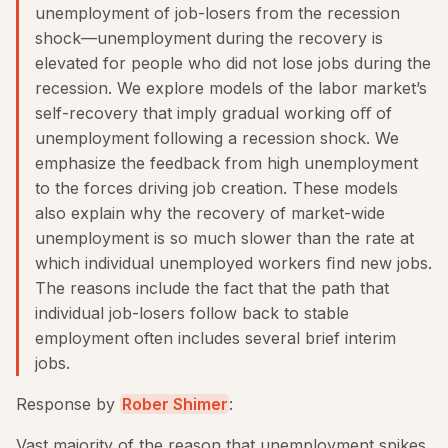
unemployment of job-losers from the recession
shock—unemployment during the recovery is
elevated for people who did not lose jobs during the
recession. We explore models of the labor market’s
self-recovery that imply gradual working oﬀ of
unemployment following a recession shock. We
emphasize the feedback from high unemployment
to the forces driving job creation. These models
also explain why the recovery of market-wide
unemployment is so much slower than the rate at
which individual unemployed workers ﬁnd new jobs.
The reasons include the fact that the path that
individual job-losers follow back to stable
employment often includes several brief interim
jobs.
Response by
Rober Shimer
:
Vast majority of the reason that unemployment spikes