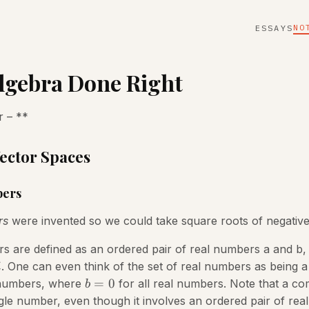
NO
ESSAYS
lgebra Done Right
 – **
Vector Spaces
ers
rs
were invented so we could take square roots of negativ
are defined as an ordered pair of real numbers a and b, 
. One can even think of the set of real numbers as being a
i
=
0
 numbers, where
for all real numbers. Note that a c
b
gle number, even though it involves an ordered pair of rea