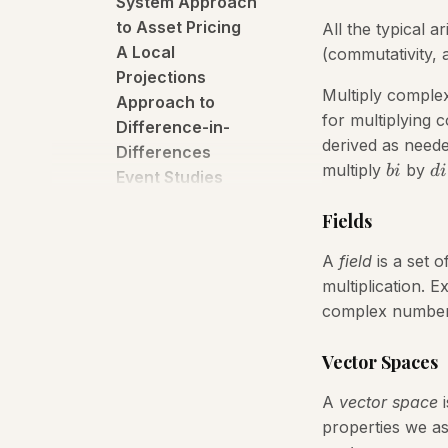
System Approach
to Asset Pricing
All the typical 
A Local
(commutativity, a
Projections
Multiply comple
Approach to
for multiplying 
Difference-in-
derived as neede
Differences
multiply
by
bi
d
i
Event Studies
A Neural Phillips
Fields
Curve and a Deep
Output Gap
A
field
is a set o
A Preliminary
multiplication. E
Report on Distro
complex number
An Empirical
Characterization
Vector Spaces
of the Dynamic
Effects of
A
vector space
i
Changes in
properties we as