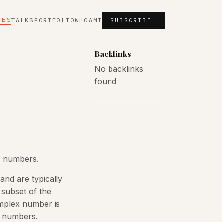
TES
TALKS
PORTFOLIO
WHOAMI
SUBSCRIBE_
Backlinks
No backlinks
found
e numbers.
and are typically
 subset of the
omplex number is
l numbers.