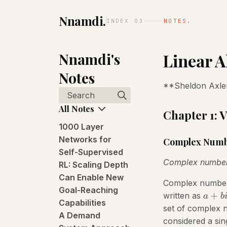
Nnamdi.
INDEX 03
NOTES.
Nnamdi's
Linear A
Notes
**Sheldon Axler
Search
All Notes
Chapter 1: 
1000 Layer
Networks for
Complex Numb
Self-Supervised
Complex numbe
RL: Scaling Depth
Can Enable New
Complex numbers 
Goal-Reaching
+
written as
a
b
Capabilities
set of complex
A Demand
considered a sin