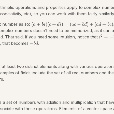
arithmetic operations and properties apply to complex numb
ssociativity, etc), so you can work with them fairly similarly
(
+
)
(
+
)
=
(
−
)
+
(
+
)
x number as so:
a
bi
c
d
i
a
c
b
d
a
d
b
c
complex numbers doesn’t need to be memorized, as it can 
2
=
−
d. That said, if you need some intuition, notice that
i
−
, that becomes
.
b
d
f at least two distinct elements along with various operation
xamples of fields include the set of all real numbers and the 
s.
s a set of numbers with addition and multiplication that have
sociate with those operations. Elements of a vector space 