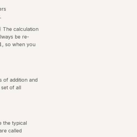
ers
.
The calculation
i
always be re-
1
, so when you
s of addition and
set of all
 the typical
are called