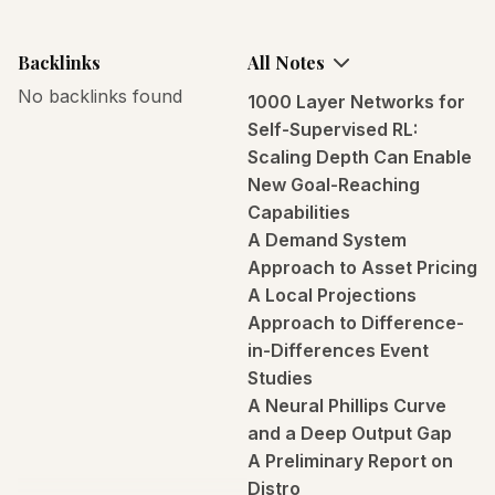
Backlinks
All Notes
No backlinks found
1000 Layer Networks for
Self-Supervised RL:
Scaling Depth Can Enable
New Goal-Reaching
Capabilities
A Demand System
Approach to Asset Pricing
A Local Projections
Approach to Difference-
in-Differences Event
Studies
A Neural Phillips Curve
and a Deep Output Gap
A Preliminary Report on
Distro