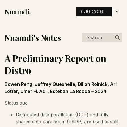
Nnamdi.
SUBSCRIBE_
Nnamdi's Notes
Search
A Preliminary Report on
Distro
Bowen Peng, Jeffrey Quesnelle, Dillon Rolnick, Ari
Lotter, Umer H. Adil, Esteban La Rocca – 2024
Status quo
Distributed data parallelism (DDP) and fully
shared data parallelism (FSDP) are used to split