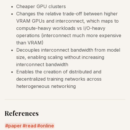
Cheaper GPU clusters
Changes the relative trade-off between higher
VRAM GPUs and interconnect, which maps to
compute-heavy workloads vs I/O-heavy
operations (interconnect much more expensive
than VRAM)
Decouples interconnect bandwidth from model
size, enabling scaling without increasing
interconnect bandwidth
Enables the creation of distributed and
decentralized training networks across
heterogeneous networking
References
paper
read
online