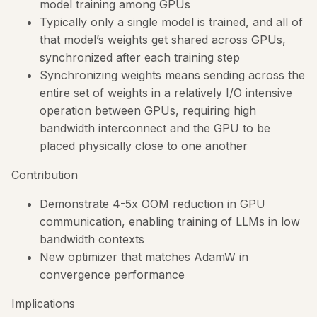
model training among GPUs
Typically only a single model is trained, and all of
that model’s weights get shared across GPUs,
synchronized after each training step
Synchronizing weights means sending across the
entire set of weights in a relatively I/O intensive
operation between GPUs, requiring high
bandwidth interconnect and the GPU to be
placed physically close to one another
Contribution
Demonstrate 4-5x OOM reduction in GPU
communication, enabling training of LLMs in low
bandwidth contexts
New optimizer that matches AdamW in
convergence performance
Implications