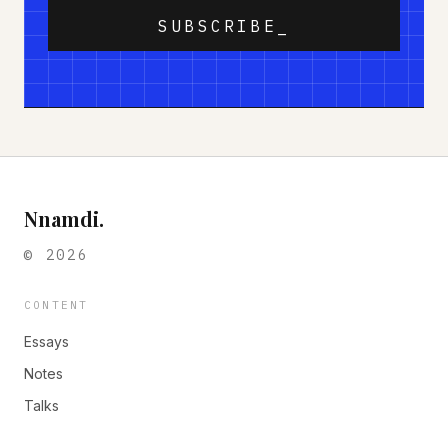
SUBSCRIBE_
Nnamdi.
©
2026
CONTENT
Essays
Notes
Talks