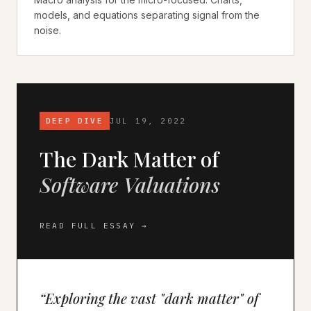
models, and equations separating signal from the
noise.
DEEP DIVE
JUL 19, 2022
The Dark Matter of
Software Valuations
READ FULL ESSAY →
“
Exploring the vast "dark matter" of