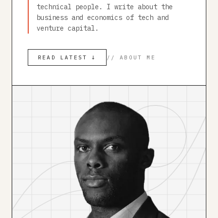
technical people. I write about the
business and economics of tech and
venture capital.
READ LATEST ↓
// ABOUT ME