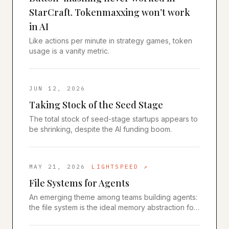
StarCraft. Tokenmaxxing won’t work
in AI
Like actions per minute in strategy games, token
usage is a vanity metric.
JUN 12, 2026
Taking Stock of the Seed Stage
The total stock of seed-stage startups appears to
be shrinking, despite the AI funding boom.
MAY 21, 2026
LIGHTSPEED
↗
File Systems for Agents
An emerging theme among teams building agents:
the file system is the ideal memory abstraction for
AI agents.