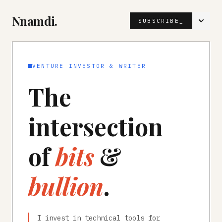
Nnamdi.
SUBSCRIBE_
VENTURE INVESTOR & WRITER
The
intersection
of
bits
&
bullion
.
I invest in technical tools for