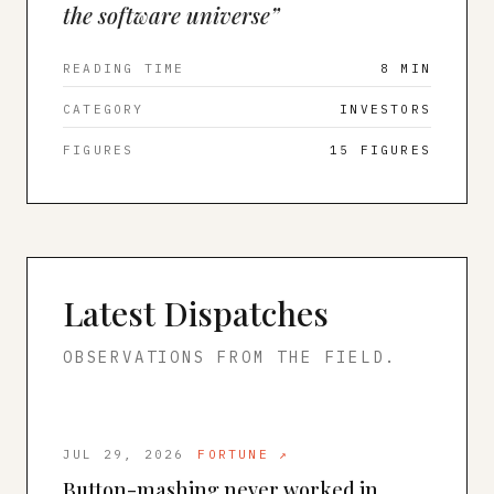
the software universe
”
READING TIME
8 MIN
CATEGORY
INVESTORS
FIGURES
15
FIGURES
Latest Dispatches
OBSERVATIONS FROM THE FIELD.
JUL 29, 2026
FORTUNE
↗
Button-mashing never worked in