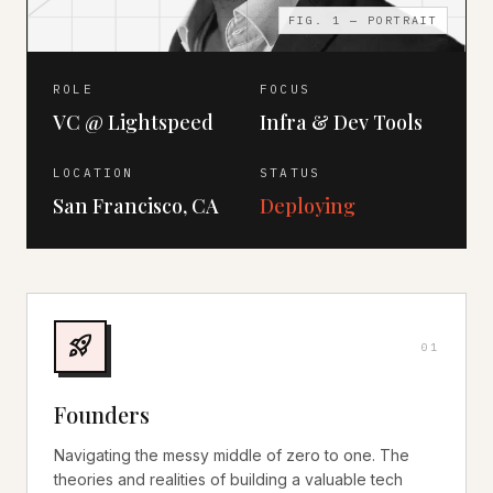
FIG. 1 — PORTRAIT
ROLE
FOCUS
VC @ Lightspeed
Infra & Dev Tools
LOCATION
STATUS
San Francisco, CA
Deploying
rocket_launch
0
1
Founders
Navigating the messy middle of zero to one. The
theories and realities of building a valuable tech