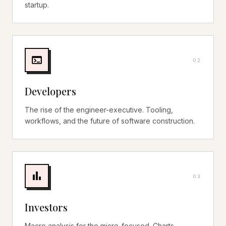
startup.
terminal
0
2
Developers
The rise of the engineer-executive. Tooling,
workflows, and the future of software construction.
bar_chart
0
3
Investors
Macro analysis for the micro-focused. Charts,