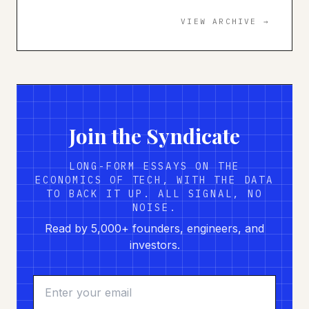
VIEW ARCHIVE →
Join the Syndicate
LONG-FORM ESSAYS ON THE
ECONOMICS OF TECH, WITH THE DATA
TO BACK IT UP. ALL SIGNAL, NO
NOISE.
Read by 5,000+ founders, engineers, and
investors.