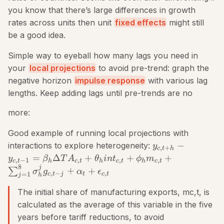
you know that there’s large differences in growth
rates across units then unit
fixed effects
might still
be a good idea.
Simple way to eyeball how many lags you need in
your
local projections
to avoid pre-trend: graph the
negative horizon
impulse response
with various lag
lengths. Keep adding lags until pre-trends are no
more:
Good example of running local projections with
−
interactions to explore heterogeneity:
y
,
+
c
t
h
=
Δ
+
+
+
y
β
T
A
θ
in
t
ϕ
m
,
−
1
,
,
,
c
t
h
c
t
h
c
t
h
c
t
8
j
+
+
∑
σ
g
α
ϵ
,
−
,
c
t
j
t
c
t
=
1
j
h
The initial share of manufacturing exports, mc,t, is
calculated as the average of this variable in the five
years before tariff reductions, to avoid