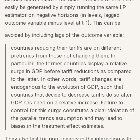
easily be generated by simply running the same LP
estimator on negative horizons (in levels, lagged
outcome variable minus level at t-1). This can be
avoided by including lags of the outcome variable:
countries reducing their tariffs are on different
pretrends from those not changing them. In
particular, the former countries display a relative
surge in GDP before tariff reductions as compared
to the latter. In other words, tariff changes are
endogenous to the evolution of GDP, such that
countries that decide to decrease tariffs do so after
GDP has been on a relative increase. Failure to
control for this surge constitutes a clear violation of
the parallel trends assumption and may lead to
biases in the treatment effect estimates.
They also test for non-linearity in the interaction with