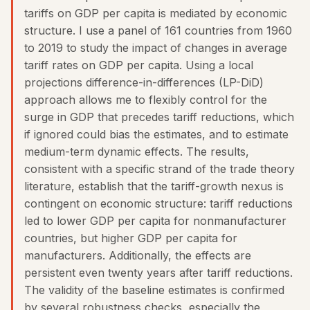
tariffs on GDP per capita is mediated by economic
structure. I use a panel of 161 countries from 1960
to 2019 to study the impact of changes in average
tariff rates on GDP per capita. Using a local
projections difference-in-differences (LP-DiD)
approach allows me to flexibly control for the
surge in GDP that precedes tariff reductions, which
if ignored could bias the estimates, and to estimate
medium-term dynamic effects. The results,
consistent with a specific strand of the trade theory
literature, establish that the tariff-growth nexus is
contingent on economic structure: tariff reductions
led to lower GDP per capita for nonmanufacturer
countries, but higher GDP per capita for
manufacturers. Additionally, the effects are
persistent even twenty years after tariff reductions.
The validity of the baseline estimates is confirmed
by several robustness checks, especially the