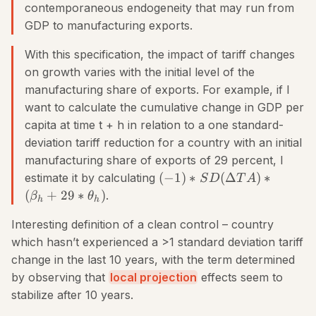
contemporaneous endogeneity that may run from
GDP to manufacturing exports.
With this specification, the impact of tariff changes
on growth varies with the initial level of the
manufacturing share of exports. For example, if I
want to calculate the cumulative change in GDP per
capita at time t + h in relation to a one standard-
deviation tariff reduction for a country with an initial
manufacturing share of exports of 29 percent, I
(
−
1
)
∗
(
Δ
)
∗
estimate it by calculating
S
D
T
A
(
+
29
∗
)
.
β
θ
h
h
Interesting definition of a clean control – country
which hasn’t experienced a >1 standard deviation tariff
change in the last 10 years, with the term determined
by observing that
local projection
effects seem to
stabilize after 10 years.