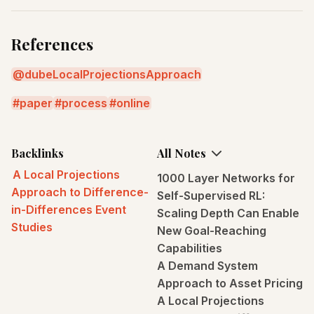
References
@dubeLocalProjectionsApproach
paper
process
online
Backlinks
All Notes
A Local Projections
1000 Layer Networks for
Approach to Difference-
Self-Supervised RL:
in-Differences Event
Scaling Depth Can Enable
Studies
New Goal-Reaching
Capabilities
A Demand System
Approach to Asset Pricing
A Local Projections