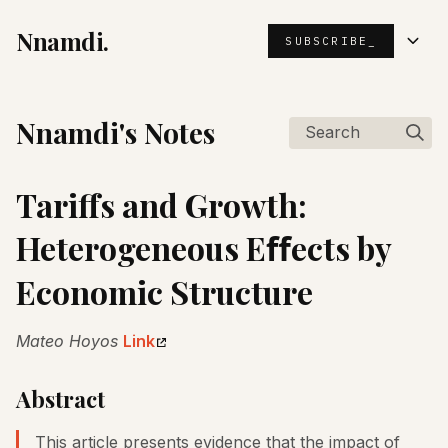
Nnamdi.
SUBSCRIBE_
Nnamdi's Notes
Search
Tariffs and Growth:
Heterogeneous Eﬀects by
Economic Structure
Mateo Hoyos
Link
Abstract
This article presents evidence that the impact of