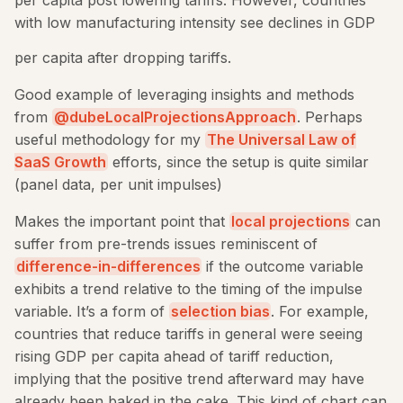
with low manufacturing intensity see declines in GDP
per capita after dropping tariffs.
Good example of leveraging insights and methods
from
@dubeLocalProjectionsApproach
. Perhaps
useful methodology for my
The Universal Law of
SaaS Growth
efforts, since the setup is quite similar
(panel data, per unit impulses)
Makes the important point that
local projections
can
suffer from pre-trends issues reminiscent of
difference-in-differences
if the outcome variable
exhibits a trend relative to the timing of the impulse
variable. It’s a form of
selection bias
. For example,
countries that reduce tariffs in general were seeing
rising GDP per capita ahead of tariff reduction,
implying that the positive trend afterward may have
already been baked in the cake. This kind of chart can