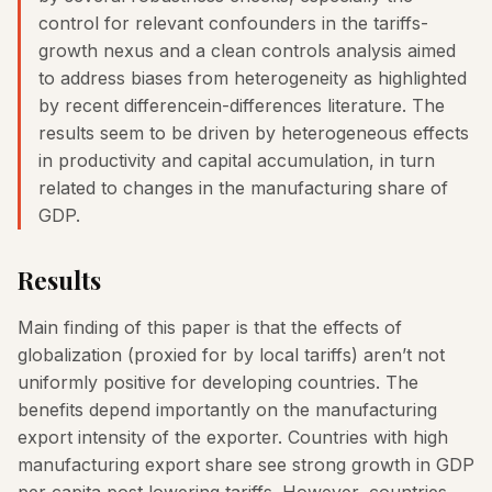
control for relevant confounders in the tariffs-
growth nexus and a clean controls analysis aimed
to address biases from heterogeneity as highlighted
by recent differencein-differences literature. The
results seem to be driven by heterogeneous effects
in productivity and capital accumulation, in turn
related to changes in the manufacturing share of
GDP.
Results
Main finding of this paper is that the effects of
globalization (proxied for by local tariffs) aren’t not
uniformly positive for developing countries. The
benefits depend importantly on the manufacturing
export intensity of the exporter. Countries with high
manufacturing export share see strong growth in GDP
per capita post lowering tariffs. However, countries