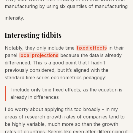
manufacturing by using six quantiles of manufacturing
intensity.
Interesting tidbits
Notably, they only include time
fixed effects
in their
panel
local projections
because the data is already
differenced. This is a good point that I hadn’t
previously considered, but it’s aligned with the
standard time series econometrics pedagogy:
I include only time fixed effects, as the equation is
already in differences
I do worry about applying this too broadly – in my
areas of research growth rates of companies tend to
be highly variable, much more so than the growth
rates of countries. Seems like even after differencing if