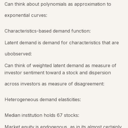
Can think about polynomials as approximation to
exponential curves:
Characteristics-based demand function:
Latent demand is demand for characteristics that are
ubobserved:
Can think of weighted latent demand as measure of
investor sentiment toward a stock and dispersion
across investors as measure of disagreement:
Heterogeneous demand elasticities:
Median institution holds 67 stocks:
Market equity is endogenous, as in its almost certainly