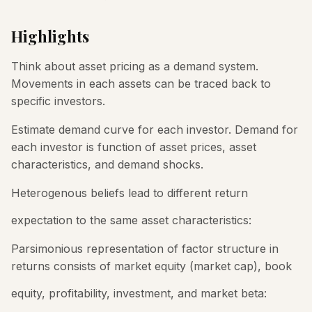
Highlights
Think about asset pricing as a demand system.
Movements in each assets can be traced back to
specific investors.
Estimate demand curve for each investor. Demand for
each investor is function of asset prices, asset
characteristics, and demand shocks.
Heterogenous beliefs lead to different return
expectation to the same asset characteristics:
Parsimonious representation of factor structure in
returns consists of market equity (market cap), book
equity, profitability, investment, and market beta: