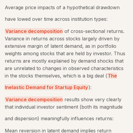
Average price impacts of a hypothetical drawdown
have lowed over time across institution types:
Variance decomposition
of cross-sectional returns.
Variance in returns across stocks largely driven by
extensive margin of latent demand, as in portfolio
weights among stocks that are held by investor. Thus
returns are mostly explained by demand shocks that
are unrelated to changes in observed characteristics
in the stocks themselves, which is a big deal (
The
Inelastic Demand for Startup Equity
):
Variance decomposition
results show very clearly
that individual investor sentiment (both its magnitude
and dispersion) meaningfully influences returns:
Mean reversion in latent demand implies return