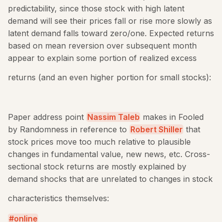
predictability, since those stock with high latent
demand will see their prices fall or rise more slowly as
latent demand falls toward zero/one. Expected returns
based on mean reversion over subsequent month
appear to explain some portion of realized excess
returns (and an even higher portion for small stocks):
Paper address point
Nassim Taleb
makes in Fooled
by Randomness in reference to
Robert Shiller
that
stock prices move too much relative to plausible
changes in fundamental value, new news, etc. Cross-
sectional stock returns are mostly explained by
demand shocks that are unrelated to changes in stock
characteristics themselves:
online