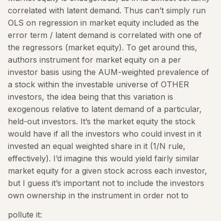
correlated with latent demand. Thus can’t simply run
OLS on regression in market equity included as the
error term / latent demand is correlated with one of
the regressors (market equity). To get around this,
authors instrument for market equity on a per
investor basis using the AUM-weighted prevalence of
a stock within the investable universe of OTHER
investors, the idea being that this variation is
exogenous relative to latent demand of a particular,
held-out investors. It’s the market equity the stock
would have if all the investors who could invest in it
invested an equal weighted share in it (1/N rule,
effectively). I’d imagine this would yield fairly similar
market equity for a given stock across each investor,
but I guess it’s important not to include the investors
own ownership in the instrument in order not to
pollute it: