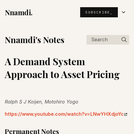
Nnamdi.
SUBSCRIBE_
Nnamdi's Notes
Search
A Demand System
Approach to Asset Pricing
Ralph S J Koijen, Motohiro Yogo
https://www.youtube.com/watch?v=LNwYHXdjoYc
Permanent Notes