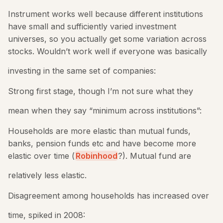
Instrument works well because different institutions
have small and sufficiently varied investment
universes, so you actually get some variation across
stocks. Wouldn’t work well if everyone was basically
investing in the same set of companies:
Strong first stage, though I’m not sure what they
mean when they say “minimum across institutions”:
Households are more elastic than mutual funds,
banks, pension funds etc and have become more
elastic over time (
Robinhood
?). Mutual fund are
relatively less elastic.
Disagreement among households has increased over
time, spiked in 2008: