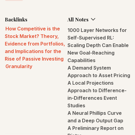
Backlinks
All Notes
How Competitive is the
1000 Layer Networks for
Stock Market? Theory,
Self-Supervised RL:
Evidence from Portfolios,
Scaling Depth Can Enable
and Implications for the
New Goal-Reaching
Rise of Passive Investing
Capabilities
Granularity
A Demand System
Approach to Asset Pricing
A Local Projections
Approach to Difference-
in-Differences Event
Studies
A Neural Phillips Curve
and a Deep Output Gap
A Preliminary Report on