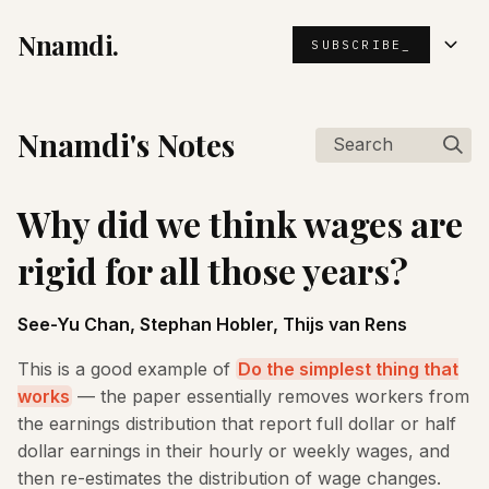
Nnamdi.
SUBSCRIBE_
Nnamdi's Notes
Search
Why did we think wages are
rigid for all those years?
See-Yu Chan, Stephan Hobler, Thijs van Rens
This is a good example of
Do the simplest thing that
works
— the paper essentially removes workers from
the earnings distribution that report full dollar or half
dollar earnings in their hourly or weekly wages, and
then re-estimates the distribution of wage changes.