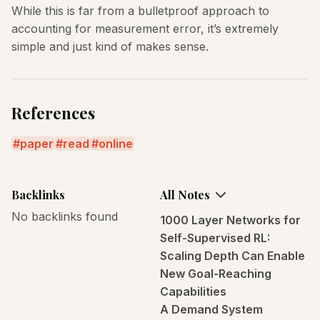
While this is far from a bulletproof approach to
accounting for measurement error, it’s extremely
simple and just kind of makes sense.
References
paper
read
online
Backlinks
All Notes
No backlinks found
1000 Layer Networks for
Self-Supervised RL:
Scaling Depth Can Enable
New Goal-Reaching
Capabilities
A Demand System